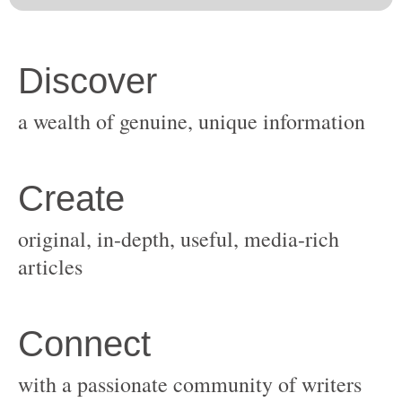
original, in-depth, useful, media-rich
with a passionate community of writers