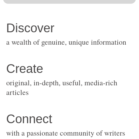
original, in-depth, useful, media-rich
with a passionate community of writers