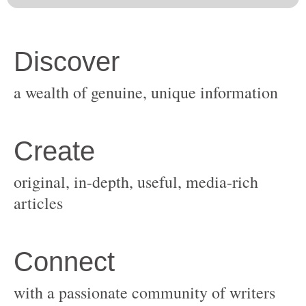
original, in-depth, useful, media-rich
with a passionate community of writers