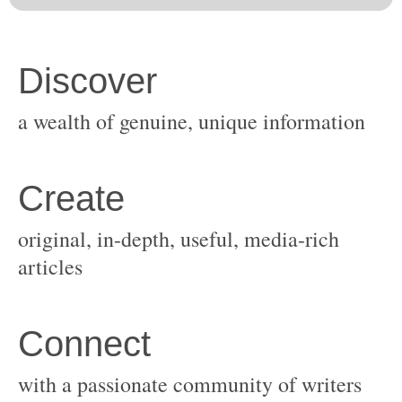
original, in-depth, useful, media-rich
with a passionate community of writers