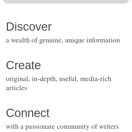
original, in-depth, useful, media-rich
with a passionate community of writers