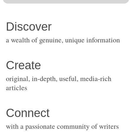
original, in-depth, useful, media-rich
with a passionate community of writers