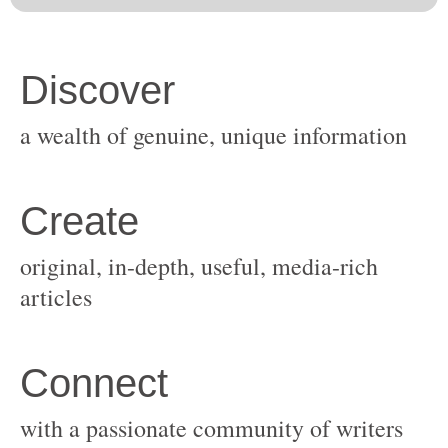
original, in-depth, useful, media-rich
with a passionate community of writers