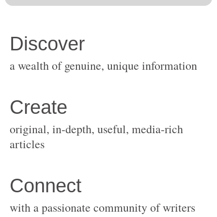
original, in-depth, useful, media-rich
with a passionate community of writers