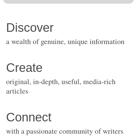
original, in-depth, useful, media-rich
with a passionate community of writers