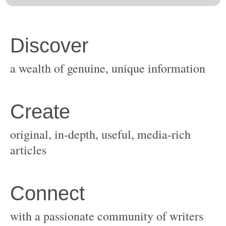
original, in-depth, useful, media-rich
with a passionate community of writers