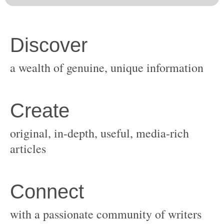
original, in-depth, useful, media-rich
with a passionate community of writers