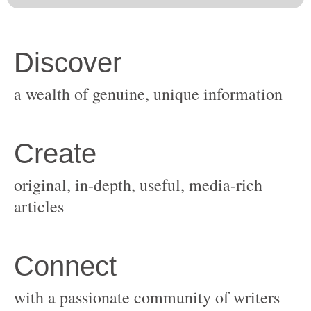
original, in-depth, useful, media-rich
with a passionate community of writers