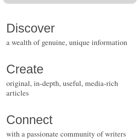
original, in-depth, useful, media-rich
with a passionate community of writers