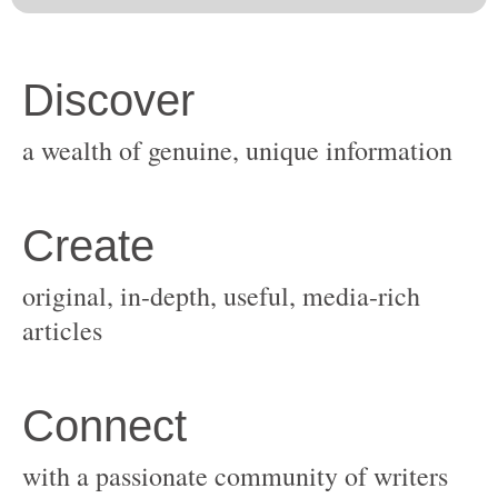
original, in-depth, useful, media-rich
with a passionate community of writers