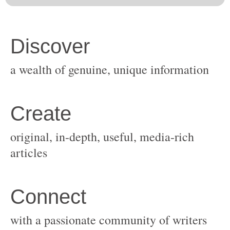
original, in-depth, useful, media-rich
with a passionate community of writers