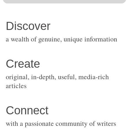
original, in-depth, useful, media-rich
with a passionate community of writers