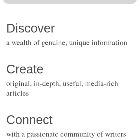
original, in-depth, useful, media-rich
with a passionate community of writers