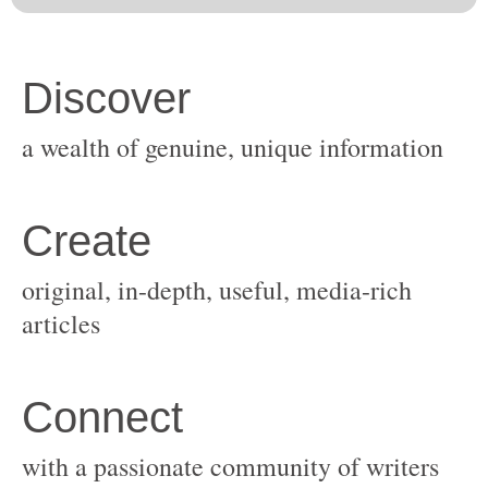
original, in-depth, useful, media-rich
with a passionate community of writers