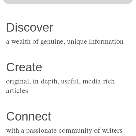
original, in-depth, useful, media-rich
with a passionate community of writers