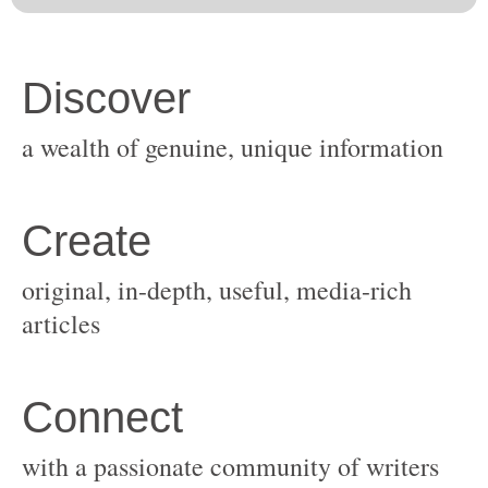
original, in-depth, useful, media-rich
with a passionate community of writers