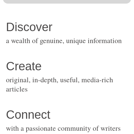
original, in-depth, useful, media-rich
with a passionate community of writers