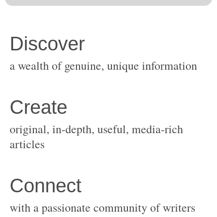
original, in-depth, useful, media-rich
with a passionate community of writers