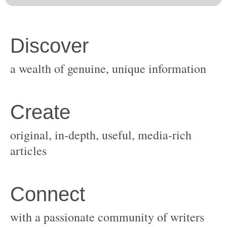
original, in-depth, useful, media-rich
with a passionate community of writers