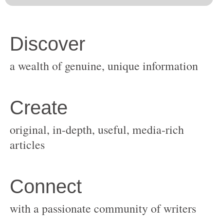
original, in-depth, useful, media-rich
with a passionate community of writers