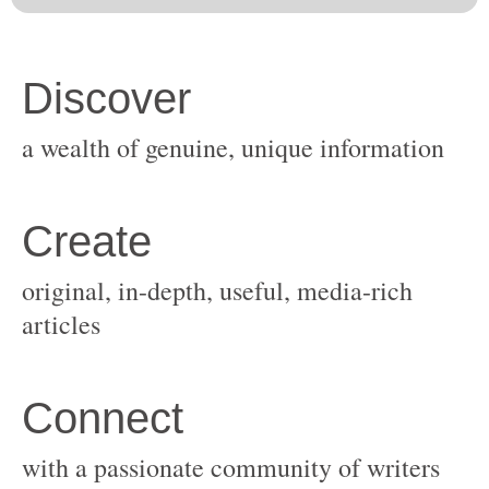
original, in-depth, useful, media-rich
with a passionate community of writers