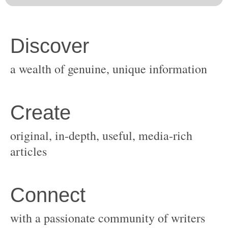
original, in-depth, useful, media-rich
with a passionate community of writers