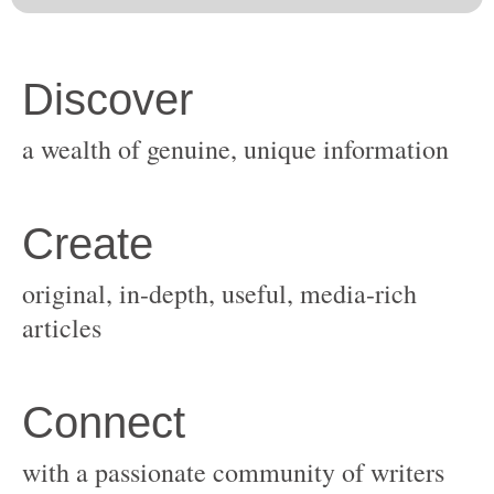
original, in-depth, useful, media-rich
with a passionate community of writers