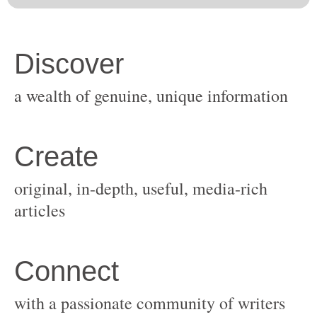
original, in-depth, useful, media-rich
with a passionate community of writers