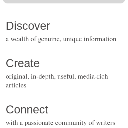
original, in-depth, useful, media-rich
with a passionate community of writers