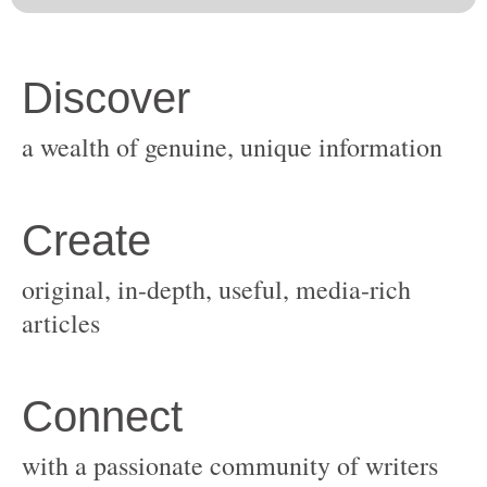
original, in-depth, useful, media-rich
with a passionate community of writers