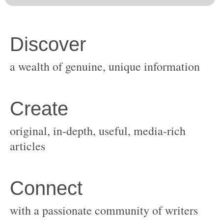
original, in-depth, useful, media-rich
with a passionate community of writers