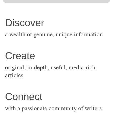
original, in-depth, useful, media-rich
with a passionate community of writers