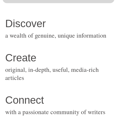
original, in-depth, useful, media-rich
with a passionate community of writers