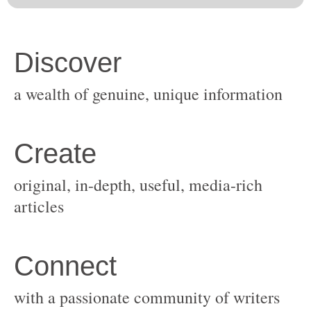
original, in-depth, useful, media-rich
with a passionate community of writers