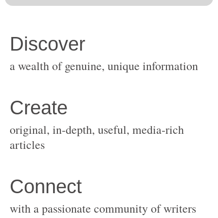
original, in-depth, useful, media-rich
with a passionate community of writers