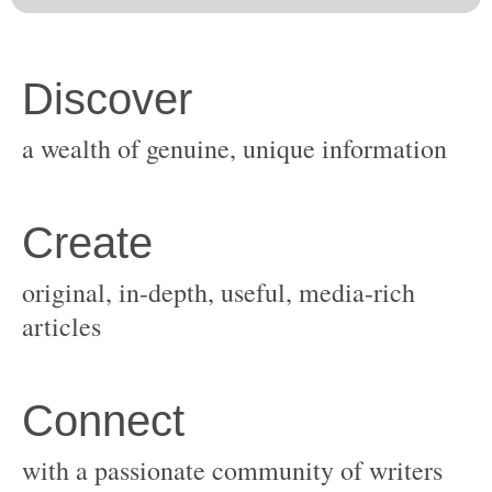
original, in-depth, useful, media-rich
with a passionate community of writers