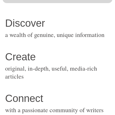
original, in-depth, useful, media-rich
with a passionate community of writers