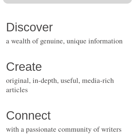
original, in-depth, useful, media-rich
with a passionate community of writers