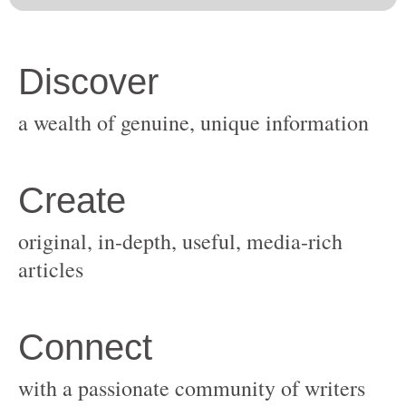
original, in-depth, useful, media-rich
with a passionate community of writers