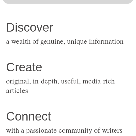
original, in-depth, useful, media-rich
with a passionate community of writers