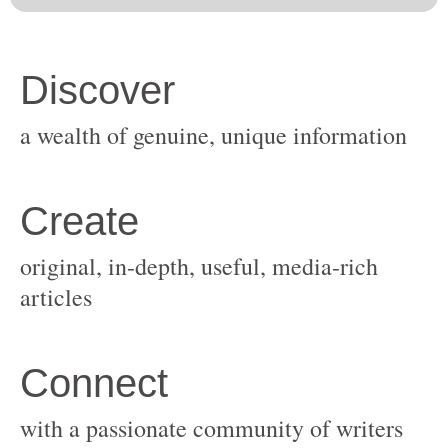
original, in-depth, useful, media-rich
with a passionate community of writers