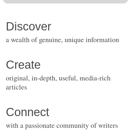
original, in-depth, useful, media-rich
with a passionate community of writers