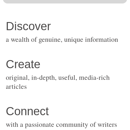
original, in-depth, useful, media-rich
with a passionate community of writers