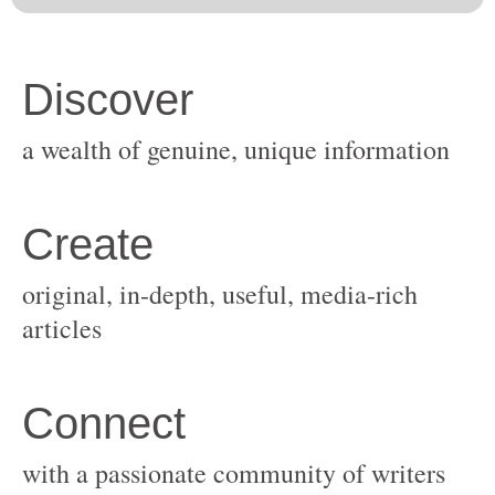
original, in-depth, useful, media-rich
with a passionate community of writers