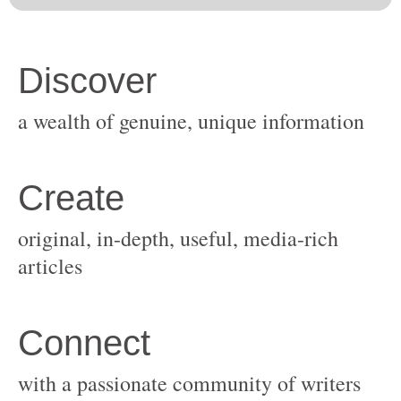
original, in-depth, useful, media-rich
with a passionate community of writers