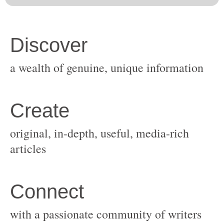
original, in-depth, useful, media-rich
with a passionate community of writers