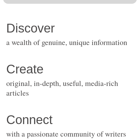
original, in-depth, useful, media-rich
with a passionate community of writers