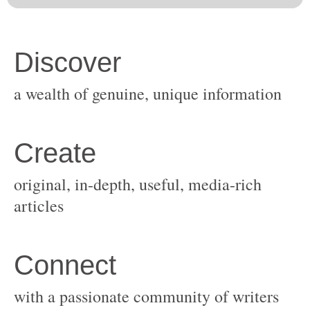
original, in-depth, useful, media-rich
with a passionate community of writers