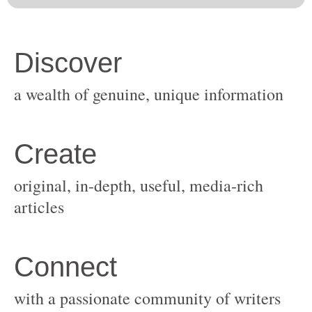
original, in-depth, useful, media-rich
with a passionate community of writers