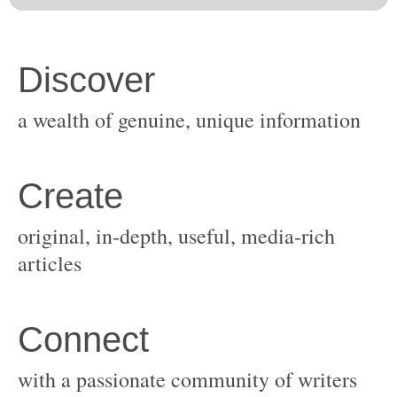
original, in-depth, useful, media-rich
with a passionate community of writers